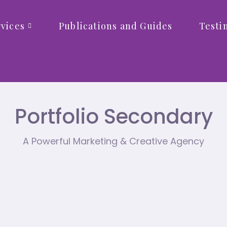
vices
Publications and Guides
Testi
Portfolio Secondary
A Powerful Marketing & Creative Agency