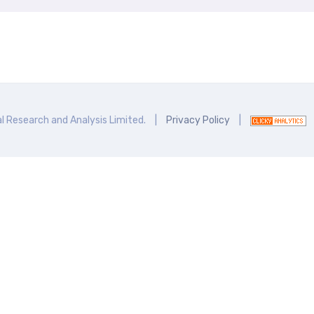
l Research and Analysis Limited.
|
Privacy Policy
|