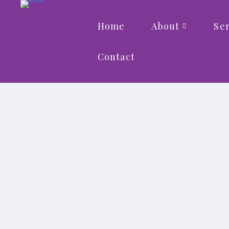
Home
About
Ser
Contact