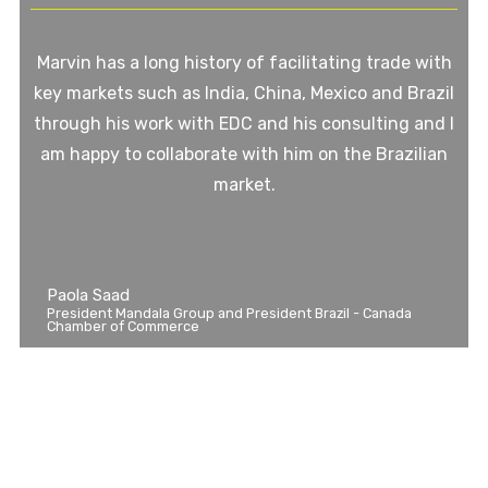
Marvin has a long history of facilitating trade with
key markets such as India, China, Mexico and Brazil
through his work with EDC and his consulting and I
am happy to collaborate with him on the Brazilian
market.
Paola Saad
President Mandala Group and President Brazil - Canada
Chamber of Commerce