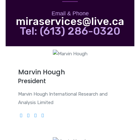
Email & Phone
miraservices@live.ca
Tel: (613) 286-0320
Marvin Hough
President
Marvin Hough International Research and
Analysis Limited