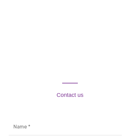
Contact us