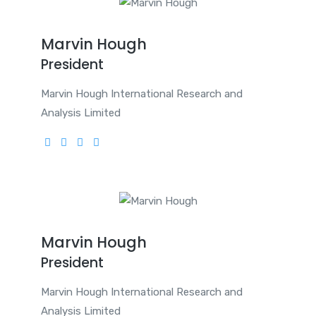
Marvin Hough
President
Marvin Hough International Research and
Analysis Limited
Marvin Hough
President
Marvin Hough International Research and
Analysis Limited