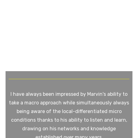
I have always been impressed by Marvin's ability to
take a macro approach while simultaneously always
being aware of the local-differentiated micro
conditions thanks to his ability to listen and learn,
drawing on his networks and knowledge
established over many years.