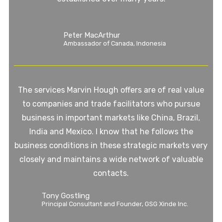
Peter MacArthur
Ambassador of Canada, Indonesia
The services Marvin Hough offers are of real value
to companies and trade facilitators who pursue
business in important markets like China, Brazil,
India and Mexico. I know that he follows the
business conditions in these strategic markets very
closely and maintains a wide network of valuable
contacts.
Tony Gostling
Principal Consultant and Founder, GSG Xinde Inc.