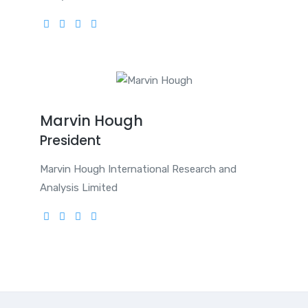
Marvin Hough
President
Marvin Hough International Research and
Analysis Limited