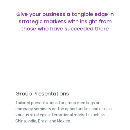
Give your business a tangible edge in
strategic markets with insight from
those who have succeeded there
Group Presentations
Tailored presentations for group meetings or
company seminars on the opportunities and risks in
various strategic international markets such as
China, India, Brazil and Mexico.