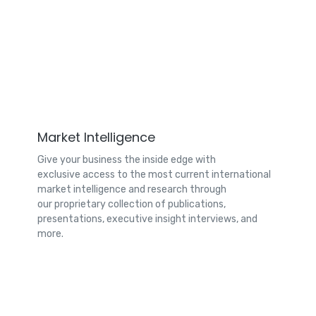
Market Intelligence
Give your business the inside edge with
exclusive access to the most current international
market intelligence and research through
our proprietary collection of publications,
presentations, executive insight interviews, and
more.