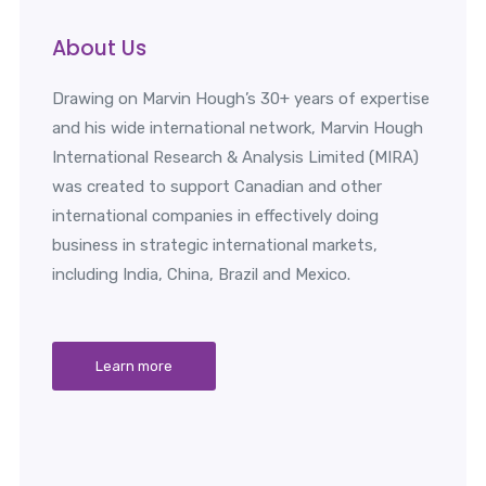
About Us
Drawing on Marvin Hough’s 30+ years of expertise
and his wide international network, Marvin Hough
International Research & Analysis Limited (MIRA)
was created to support Canadian and other
international companies in effectively doing
business in strategic international markets,
including India, China, Brazil and Mexico.
Learn more