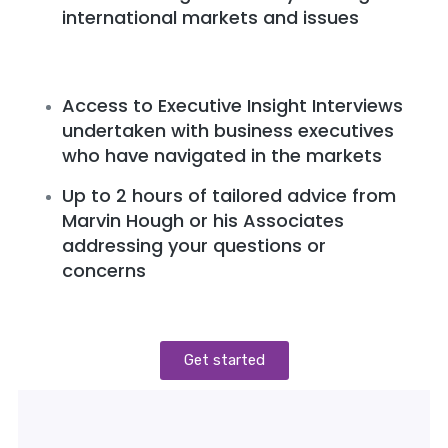
international markets and issues
Access to Executive Insight Interviews
undertaken with business executives
who have navigated in the markets
Up to 2 hours of tailored advice from
Marvin Hough or his Associates
addressing your questions or
concerns
Get started