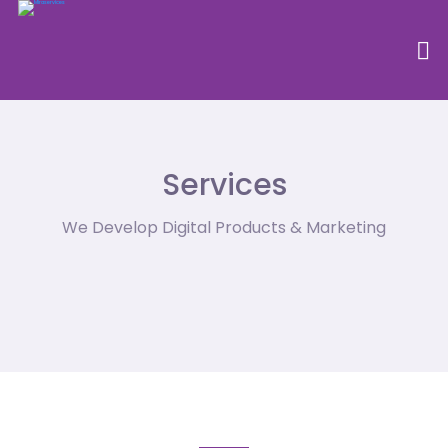
Services
We Develop Digital Products & Marketing