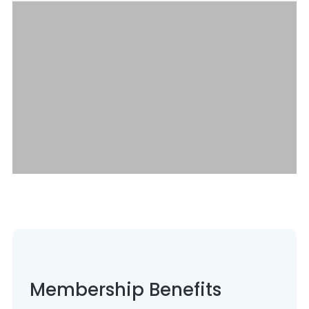
Membership Benefits