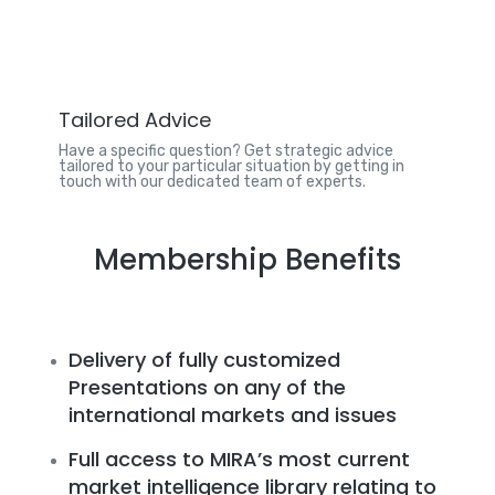
Tailored Advice
Have a specific question? Get strategic advice
tailored to your particular situation by getting in
touch with our dedicated team of experts.
Membership Benefits
Delivery of fully customized
Presentations on any of the
international markets and issues
Full access to MIRA’s most current
market intelligence library relating to